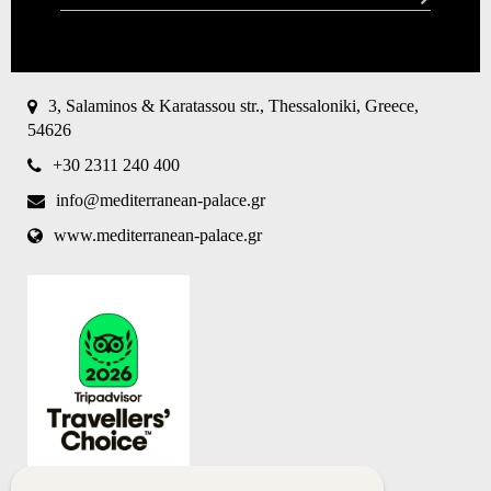
CAPTCHA
This
question is
for testing
3, Salaminos & Karatassou str., Thessaloniki, Greece,
whether or
54626
not you are
a human
+30 2311 240 400
visitor and
to prevent
info@mediterranean-palace.gr
automated
spam
www.mediterranean-palace.gr
submissions.
8+2