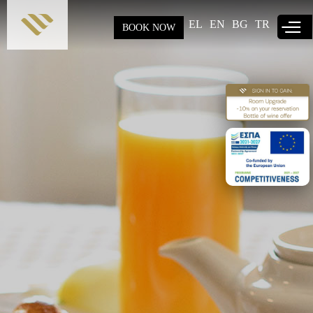
Skip to
main
EL
EN
BG
TR
BOOK NOW
content