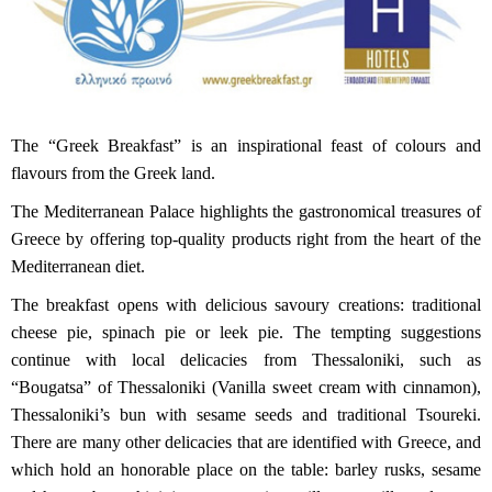
The “Greek Breakfast” is an inspirational feast of colours and
flavours from the Greek land.
The Mediterranean Palace highlights the gastronomical treasures of
Greece by offering top-quality products right from the heart of the
Mediterranean diet.
The breakfast opens with delicious savoury creations: traditional
cheese pie, spinach pie or leek pie. The tempting suggestions
continue with local delicacies from Thessaloniki, such as
“Bougatsa” of Thessaloniki (Vanilla sweet cream with cinnamon),
Thessaloniki’s bun with sesame seeds and traditional Tsoureki.
There are many other delicacies that are identified with Greece, and
which hold an honorable place on the table: barley rusks, sesame