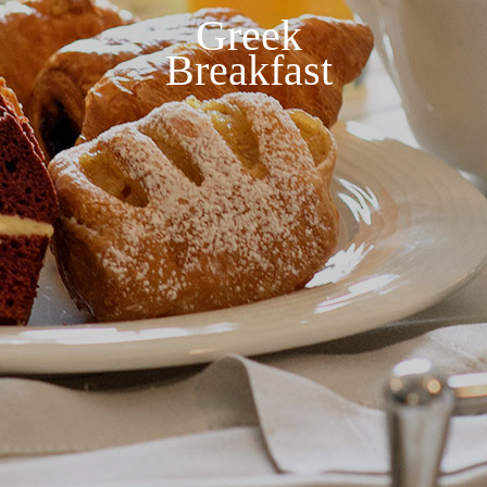
Greek
Breakfast