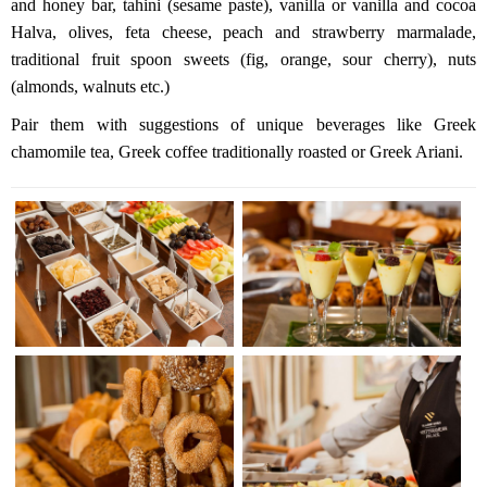
and honey bar, tahini (sesame paste), vanilla or vanilla and cocoa
Halva, olives, feta cheese, peach and strawberry marmalade,
traditional fruit spoon sweets (fig, orange, sour cherry), nuts
(almonds, walnuts etc.)
Pair them with suggestions of unique beverages like Greek
chamomile tea, Greek coffee traditionally roasted or Greek Ariani.