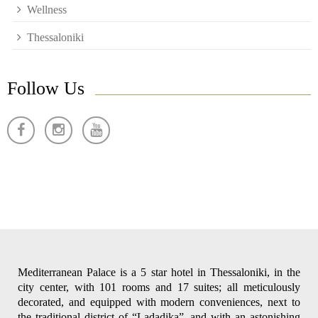
Wellness
Thessaloniki
Follow Us
Mediterranean Palace is a 5 star hotel in Thessaloniki, in the
city center, with 101 rooms and 17 suites; all meticulously
decorated, and equipped with modern conveniences, next to
the traditional district of “Ladadika”, and with an astonishing