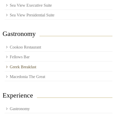
Sea View Executive Suite
Sea View Presidential Suite
Gastronomy
Cookoo Restaurant
Fellows Bar
Greek Breakfast
Macedonia The Great
Experience
Gastronomy