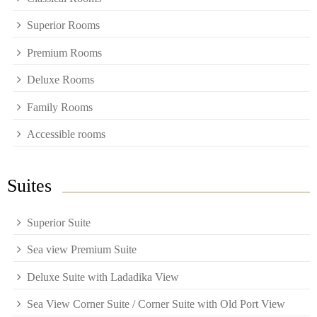
Superior Rooms
Premium Rooms
Deluxe Rooms
Family Rooms
Accessible rooms
Suites
Superior Suite
Sea view Premium Suite
Deluxe Suite with Ladadika View
Sea View Corner Suite / Corner Suite with Old Port View