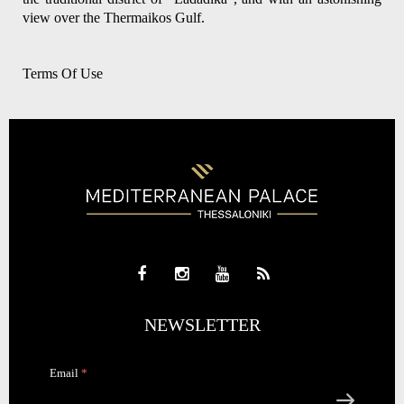
view over the Thermaikos Gulf.
Terms Of Use
NEWSLETTER
Email
*