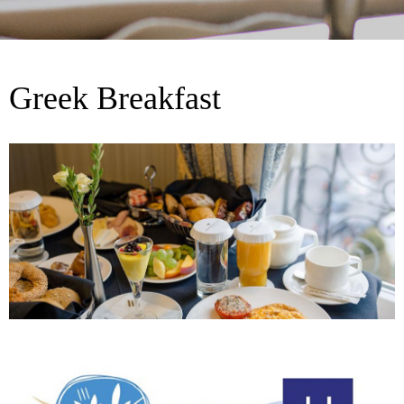
Greek Breakfast